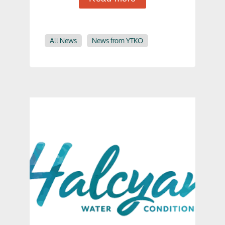
All News
News from YTKO