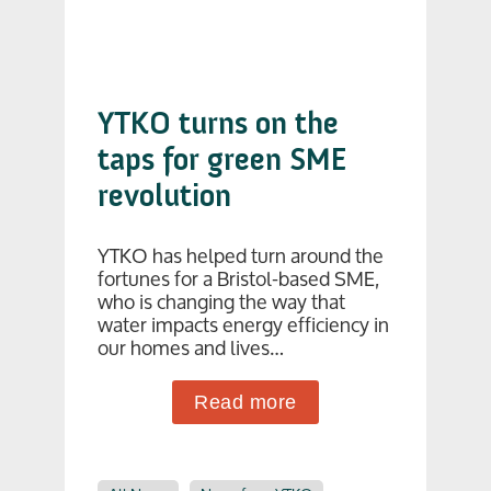
YTKO turns on the
taps for green SME
revolution
YTKO has helped turn around the
fortunes for a Bristol-based SME,
who is changing the way that
water impacts energy efficiency in
our homes and lives…
Read more