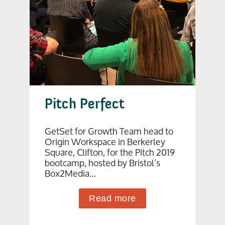
Pitch Perfect
GetSet for Growth Team head to
Origin Workspace in Berkerley
Square, Clifton, for the Pitch 2019
bootcamp, hosted by Bristol’s
Box2Media…
Read more