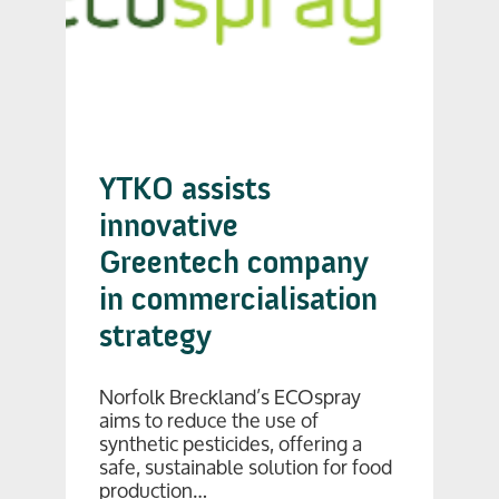
YTKO assists
innovative
Greentech company
in commercialisation
strategy
Norfolk Breckland’s ECOspray
aims to reduce the use of
synthetic pesticides, offering a
safe, sustainable solution for food
production…