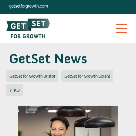
Skip
getsetforgrowth.com
to
content
GetSet News
GetSet for Growth Bristol
GetSet for Growth Solent
YTKO