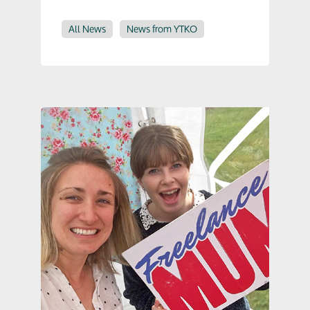
All News
News from YTKO