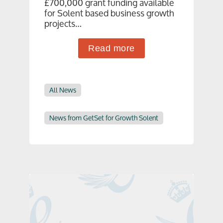
£700,000 grant funding available
for Solent based business growth
projects…
Read more
All News
News from GetSet for Growth Solent