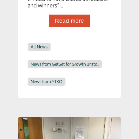
and winners”…
Read more
All News
News from GetSet for Growth Bristol
News from YTKO