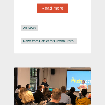
Read more
All News
News from GetSet for Growth Bristol