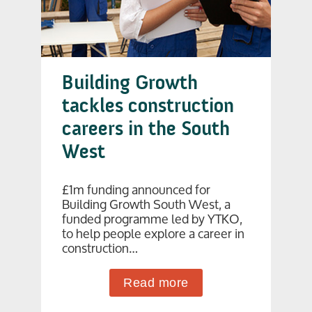
Building Growth
tackles construction
careers in the South
West
£1m funding announced for
Building Growth South West, a
funded programme led by YTKO,
to help people explore a career in
construction…
Read more