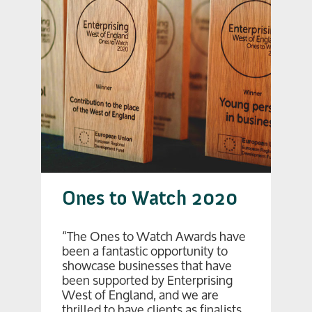
Ones to Watch 2020
“The Ones to Watch Awards have
been a fantastic opportunity to
showcase businesses that have
been supported by Enterprising
West of England, and we are
thrilled to have clients as finalists