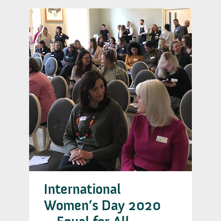
International
Women’s Day 2020