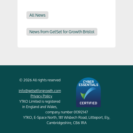
All News
News from GetSet for Growth Bristol
© 2026 All rights reserved
info@getsetforgrowth.com
Privacy Policy
YTKO Limited is registered
in England and Wales,
company number 01392147
YTKO, E-Space North, 181 Wisbech Road, Littleport, Ely,
Cambridgeshire, CB6 1RA