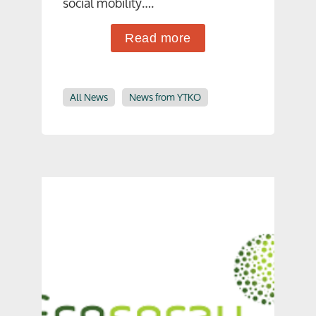
social mobility….
Read more
All News
News from YTKO