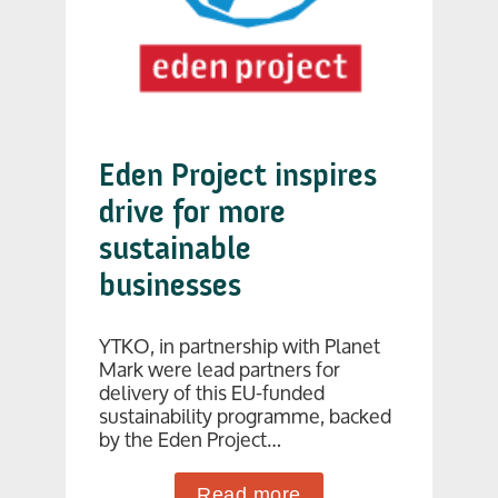
Eden Project inspires
drive for more
sustainable
businesses
YTKO, in partnership with Planet
Mark were lead partners for
delivery of this EU-funded
sustainability programme, backed
by the Eden Project…
Read more