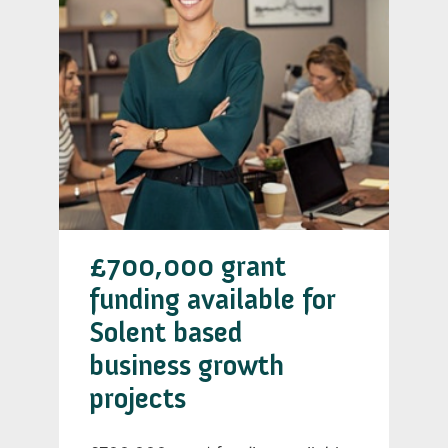
£700,000 grant
funding available for
Solent based
business growth
projects