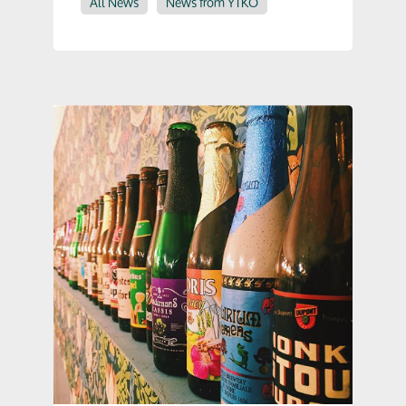
All News
News from YTKO