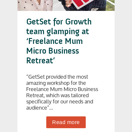
GetSet for Growth
team glamping at
‘Freelance Mum
Micro Business
Retreat’
“GetSet provided the most
amazing workshop for the
Freelance Mum Micro Business
Retreat, which was tailored
specifically for our needs and
audience”…
Read more