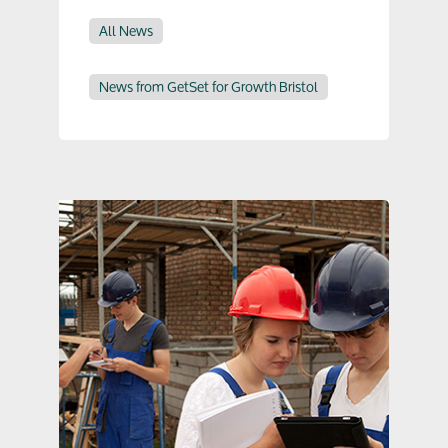
All News
News from GetSet for Growth Bristol