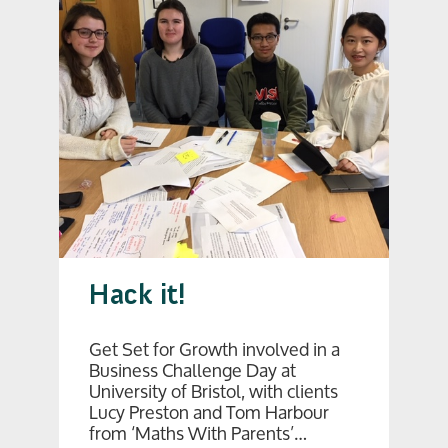
Hack it!
Get Set for Growth involved in a
Business Challenge Day at
University of Bristol, with clients
Lucy Preston and Tom Harbour
from ‘Maths With Parents’…