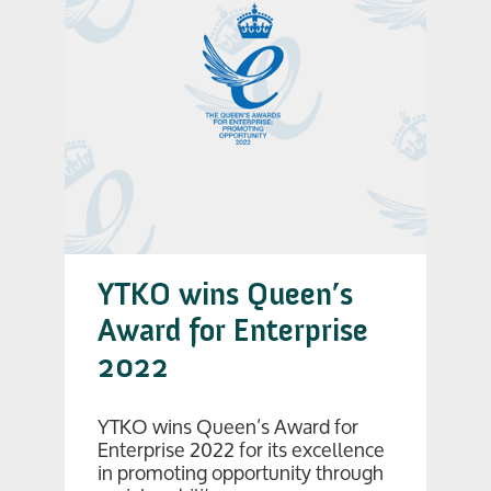
YTKO wins Queen’s
Award for Enterprise
2022
YTKO wins Queen’s Award for
Enterprise 2022 for its excellence
in promoting opportunity through