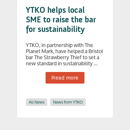
YTKO helps local
SME to raise the bar
for sustainability
YTKO, in partnership with The
Planet Mark, have helped a Bristol
bar The Strawberry Thief to set a
new standard in sustainability …
Read more
All News
News from YTKO