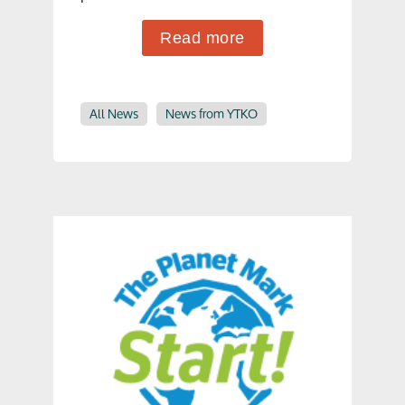
Read more
All News
News from YTKO