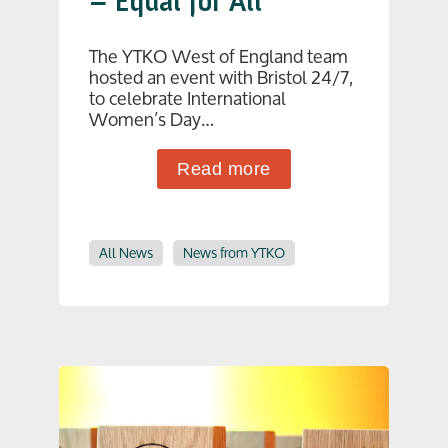
– Equal for All
The YTKO West of England team
hosted an event with Bristol 24/7,
to celebrate International
Women’s Day…
Read more
All News
News from YTKO