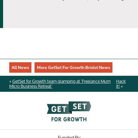
All News
More GetSet For Growth Bristol News
«
GetSet for Growth team glamping at ‘Freelance Mum
Hack
Micro Business Retreat’
it!
»
Funded By