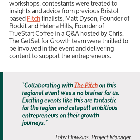
workshops, contestants were treated to
insights and advice from previous Bristol
based
Pitch
finalists, Matt Dyson, Founder of
Rockit and Helena Hills, Founder of
TrueStart Coffee in a Q&A hosted by Chris.
The GetSet for Growth team were thrilled to
be involved in the event and delivering
content to support the entrepreneurs.
“Collaborating with
The Pitch
on this
regional event was a no brainer for us.
Exciting events like this are fantastic
for the region and catapult ambitious
entrepreneurs on their growth
journeys.”
Toby Howkins, Project Manager