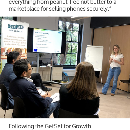
everything from peanut-free nut butter to a
marketplace for selling phones securely.”
Following the GetSet for Growth