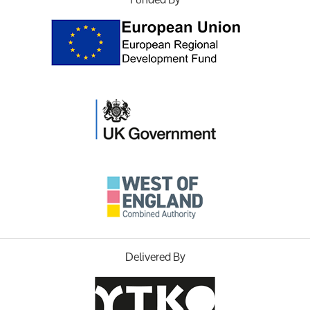
Delivered By