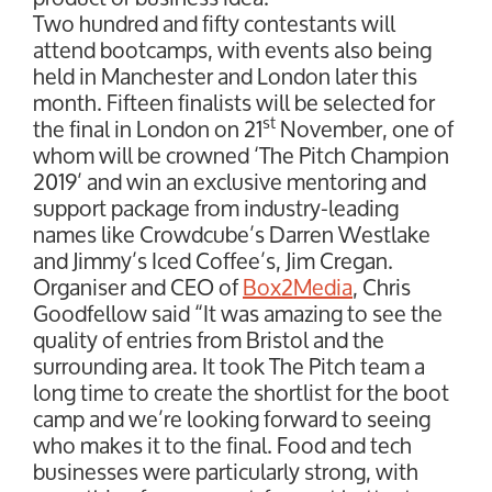
Two hundred and fifty contestants will
attend bootcamps, with events also being
held in Manchester and London later this
month. Fifteen finalists will be selected for
st
the final in London on 21
November, one of
whom will be crowned ‘The Pitch Champion
2019’ and win an exclusive mentoring and
support package from industry-leading
names like Crowdcube’s Darren Westlake
and Jimmy’s Iced Coffee’s, Jim Cregan.
Organiser and CEO of
Box2Media
, Chris
Goodfellow said “It was amazing to see the
quality of entries from Bristol and the
surrounding area. It took The Pitch team a
long time to create the shortlist for the boot
camp and we’re looking forward to seeing
who makes it to the final. Food and tech
businesses were particularly strong, with