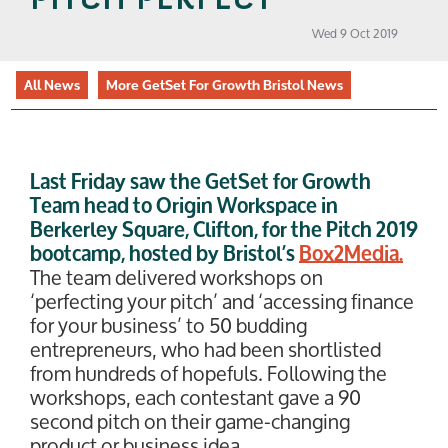
Wed 9 Oct 2019
All News
More GetSet For Growth Bristol News
Last Friday saw the GetSet for Growth
Team head to Origin Workspace in
Berkerley Square, Clifton, for the Pitch 2019
bootcamp, hosted by Bristol’s
Box2Media.
The team delivered workshops on
‘perfecting your pitch’ and ‘accessing finance
for your business’ to 50 budding
entrepreneurs, who had been shortlisted
from hundreds of hopefuls. Following the
workshops, each contestant gave a 90
second pitch on their game-changing
product or business idea.