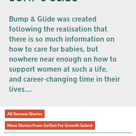
Bump & Glide was created
following the realisation that
there is so much information on
how to care for babies, but
nowhere near enough on how to
support women at such a life,
and career-changing time in their
lives….
All Success Stories
More Stories From GetSet For Growth Solent