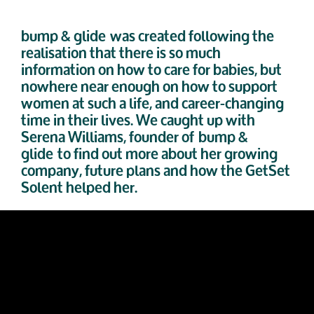
bump & glide
was created following the
realisation that there is so much
information on how to care for babies, but
nowhere near enough on how to support
women at such a life, and career-changing
time in their lives. We caught up with
Serena William
s
, founder of
bump &
glide
to find out more about her growing
company, future plans and how the GetSet
Solent helped her.