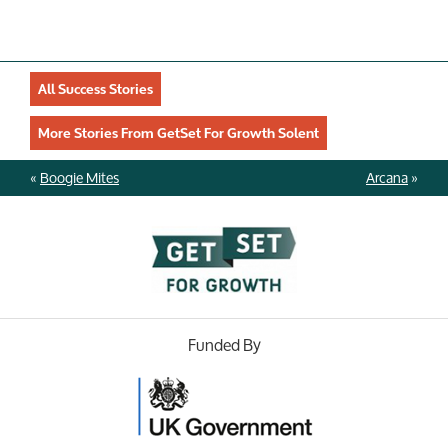
All Success Stories
More Stories From GetSet For Growth Solent
«
Boogie Mites
Arcana
»
Funded By