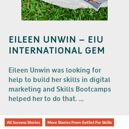
EILEEN UNWIN – EIU
INTERNATIONAL GEM
Eileen Unwin was looking for
help to build her skills in digital
marketing and Skills Bootcamps
helped her to do that. …
All Success Stories
More Stories From GetSet For Skills