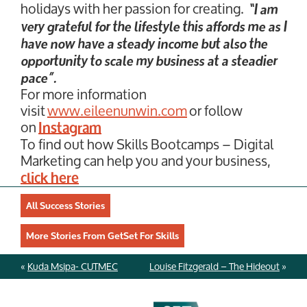
holidays with her passion for creating.
“I am
very grateful for the lifestyle this affords me as I
have now have a steady income but also the
opportunity to scale my business at a steadier
pace”.
For more information
visit
www.eileenunwin.com
or follow
on
Instagram
To find out how Skills Bootcamps – Digital
Marketing can help you and your business,
click here
All Success Stories
More Stories From GetSet For Skills
«
Kuda Msipa- CUTMEC
Louise Fitzgerald – The Hideout
»