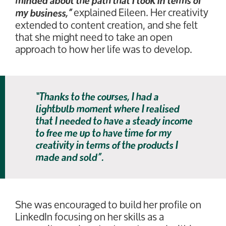
minded about the path that I took in terms of
explained Eileen. Her creativity
my business,”
extended to content creation, and she felt
that she might need to take an open
approach to how her life was to develop.
“Thanks to the courses, I had a
lightbulb moment where I realised
that I needed to have a steady income
to free me up to have time for my
creativity in terms of the products I
made and sold”.
She was encouraged to build her profile on
LinkedIn focusing on her skills as a