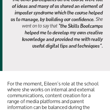
of ideas and many of us shared an element of
imposter syndrome which the course helped
She
us to manage, by building our confidence.
went on to say that
“the Skills Bootcamps
helped me to develop my own creative
knowledge and provided me with really
useful digital tips and techniques”.
For the moment, Eileen’s role at the school
where she works on internal and external
communications, content creation for a
range of media platforms and parent
information can be balanced during the