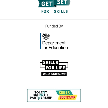
Funded By