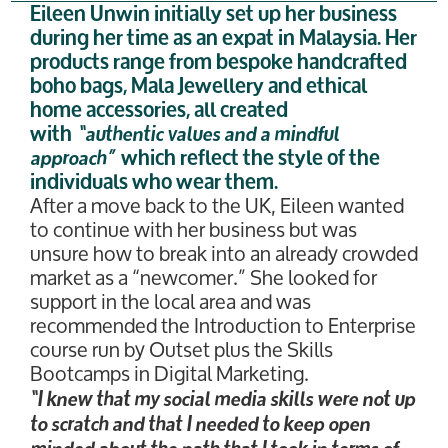
Eileen Unwin initially set up her business
during her time as an expat in Malaysia. Her
products range from bespoke handcrafted
boho bags, Mala Jewellery and ethical
home accessories, all created
with
“authentic values and a mindful
approach”
which reflect the style of the
individuals who wear them.
After a move back to the UK, Eileen wanted
to continue with her business but was
unsure how to break into an already crowded
market as a “newcomer.” She looked for
support in the local area and was
recommended the Introduction to Enterprise
course run by Outset plus the Skills
Bootcamps in Digital Marketing.
“I knew that my social media skills were not up
to scratch and that I needed to keep open