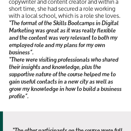
copywriter and content creator and within a
short time, she had secured a role working
with a local school, which is a role she loves.
“The format of the Skills Bootcamps in Digital
Marketing was great as it was really flexible
and the content was very relevant to both my
employed role and my plans for my own
business”.
“There were visiting professionals who shared
their insights and knowledge, plus the
supportive nature of the course helped me to
gain useful contacts in a new city as well as
grow my knowledge in how to build a business
profile”.
“The other participants on the course were full